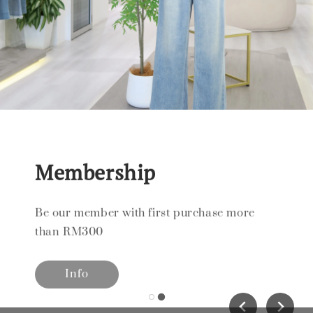
Membership
Be our member with first purchase more
than RM300
Info