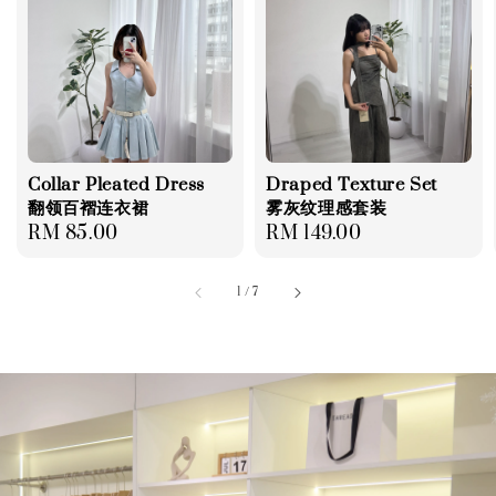
Collar Pleated Dress
Draped Texture Set
翻领百褶连衣裙
雾灰纹理感套装
Regular
RM 85.00
Regular
RM 149.00
price
price
1
/
7