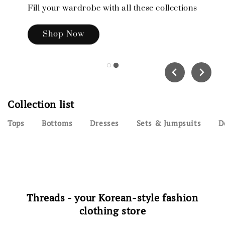
Fill your wardrobe with all these collections
Shop Now
Collection list
Tops
Bottoms
Dresses
Sets & Jumpsuits
D
Threads - your Korean-style fashion
clothing store