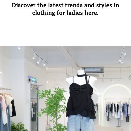
Discover the latest trends and styles in
clothing for ladies here.