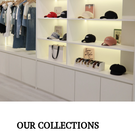
OUR COLLECTIONS