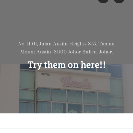
No. 11-01, Jalan Austin Heights 8/5, Taman
Mount Austin, 81100 Johor Bahru, Johor.
Try them on here!!