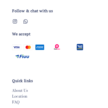
Follow & chat with us
We accept
Quick links
About Us
Location
FAQ