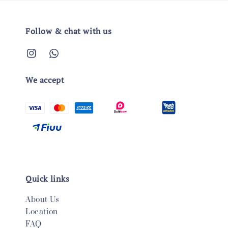
Follow & chat with us
We accept
Quick links
About Us
Location
FAQ