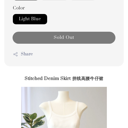
Color
Light Blue
Sold Out
Share
Stitched Denim Skirt 拼线高腰牛仔裙