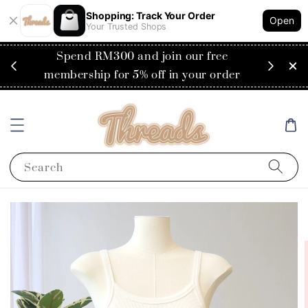
Shopping: Track Your Order
Open
Your Trusted Shops
RM200
Spend RM300 and join our free
Flat
ysia)
membership for 5% off in your order
Search