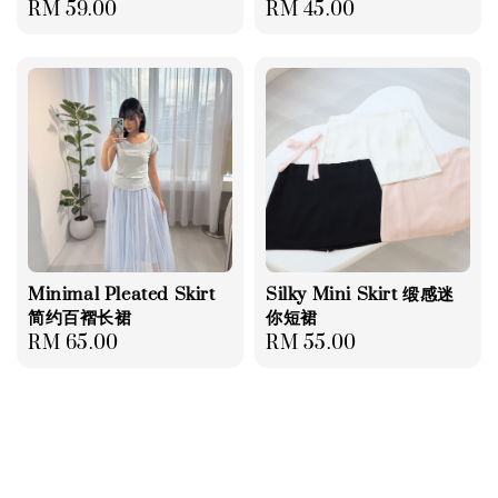
Regular
RM 59.00
Regular
RM 45.00
price
price
Minimal Pleated Skirt
Silky Mini Skirt 缎感迷
简约百褶长裙
你短裙
Regular
RM 65.00
Regular
RM 55.00
price
price