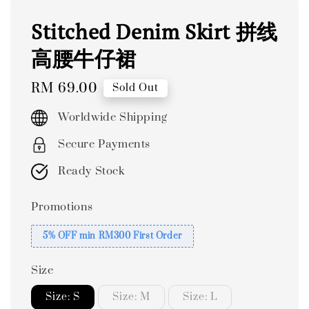
Stitched Denim Skirt 拼线
高腰牛仔裙
Regular
RM 69.00
Sold Out
price
Worldwide Shipping
Secure Payments
Ready Stock
Promotions
5% OFF min RM300 First Order
Size
Size: S
Size: M
Size: L