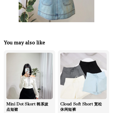
You may also like
Mini Dot Skort 韩系波
Cloud Soft Short 宽松
点短裙
休闲短裤