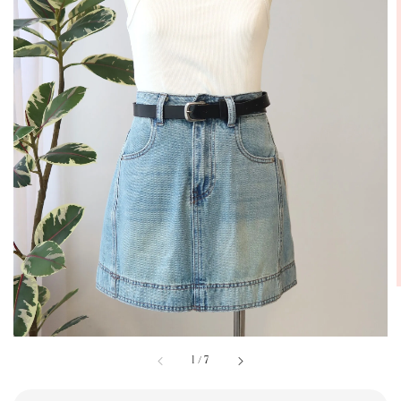
1
/
7