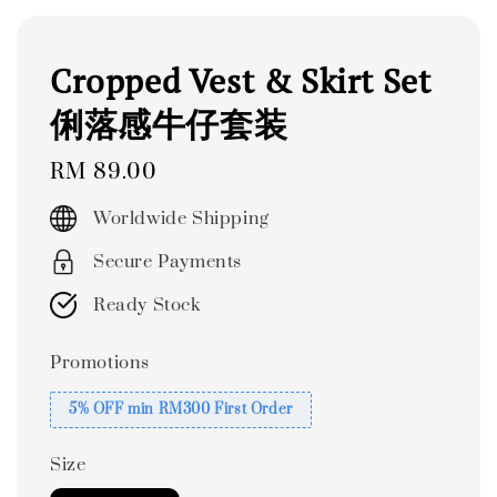
Cropped Vest & Skirt Set
俐落感牛仔套装
Regular
RM 89.00
price
Worldwide Shipping
Secure Payments
Ready Stock
Promotions
5% OFF min RM300 First Order
Size