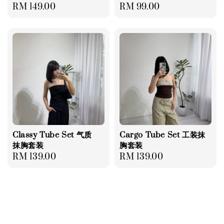
Regular
RM 149.00
Regular
RM 99.00
price
price
Classy Tube Set 气质
Cargo Tube Set 工装抹
抹胸套装
胸套装
Regular
RM 139.00
Regular
RM 139.00
price
price