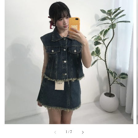
1
/
7