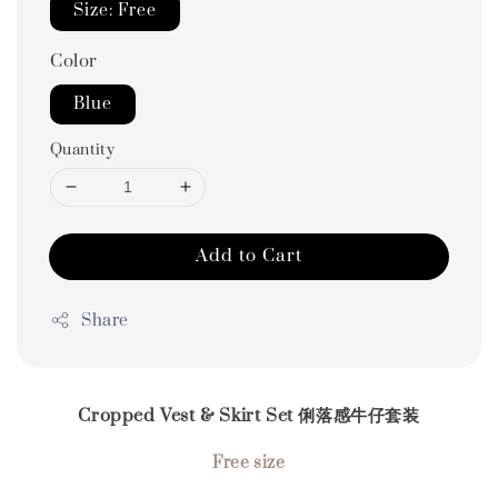
Size: Free
Color
Blue
Quantity
Add to Cart
Share
Cropped Vest & Skirt Set 俐落感牛仔套装
Free size