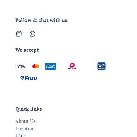
Follow & chat with us
We accept
Quick links
About Us
Location
FAQ