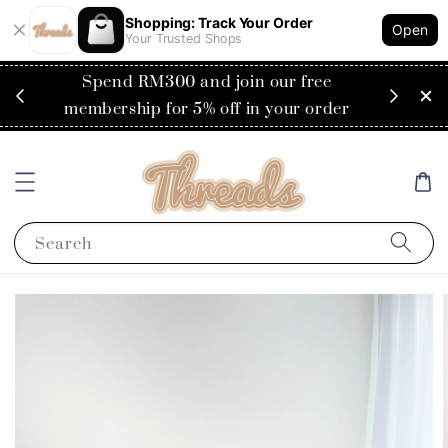
Shopping: Track Your Order
Open
Your Trusted Shops
e
Flat rate of RM30 for delivery to
der
Singapore
Search