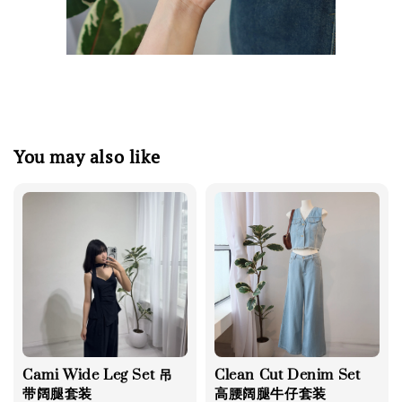
You may also like
Cami Wide Leg Set 吊
Clean Cut Denim Set
带阔腿套装
高腰阔腿牛仔套装