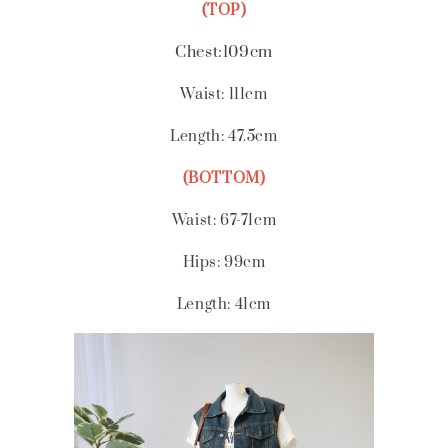
(TOP)
Chest:109cm
Waist: 111cm
Length: 47.5cm
(BOTTOM)
Waist: 67-71cm
Hips: 99cm
Length: 41
cm