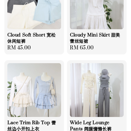
Cloud Soft Short 宽松
Cloudy Mini Skirt 甜美
休闲短裤
蕾丝短裙
Regular
RM 45.00
Regular
RM 65.00
price
price
Lace Trim Rib Top 蕾
Wide Leg Lounge
丝边小开扣上衣
Pants 阔腿慵懒长裤