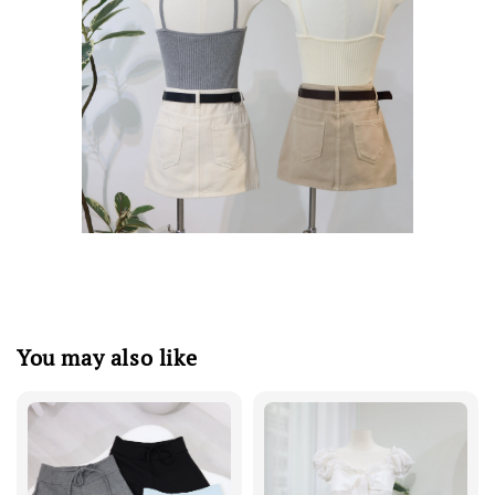
You may also like