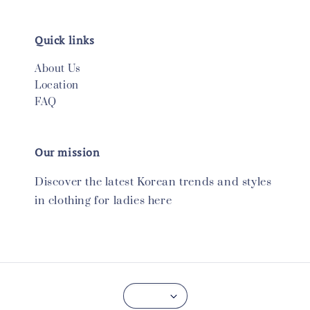
Quick links
About Us
Location
FAQ
Our mission
Discover the latest Korean trends and styles
in clothing for ladies here