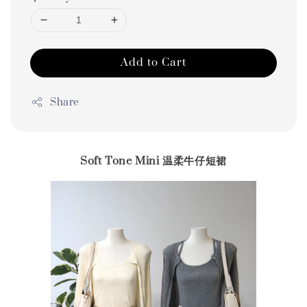
Add to Cart
Share
Soft Tone Mini 温柔牛仔短裙