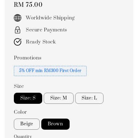
Regular
RM 75.00
price
Worldwide Shipping
Secure Payments
Ready Stock
Promotions
5% OFF min RM300 First Order
Size
Size: S
Size: M
Size: L
Color
Beige
Brown
Quantity