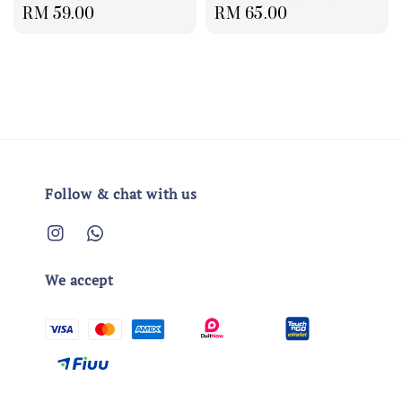
Regular
RM 59.00
Regular
RM 65.00
price
price
Follow & chat with us
We accept