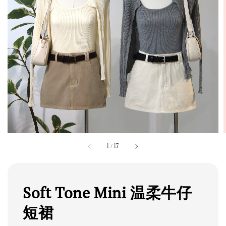
1
/
17
Soft Tone Mini 温柔牛仔
短裙