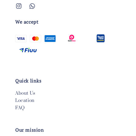
We accept
Quick links
About Us
Location
FAQ
Our mission