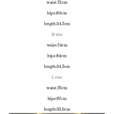
waist:72cm
hips:80cm
length:34.5cm
M size
waist:74cm
hips:84cm
length:34.5cm
L size
waist:76cm
hips:87cm
length:35.0cm