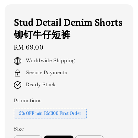
Stud Detail Denim Shorts
铆钉牛仔短裤
Regular
RM 69.00
price
Worldwide Shipping
Secure Payments
Ready Stock
Promotions
5% OFF min RM300 First Order
Size