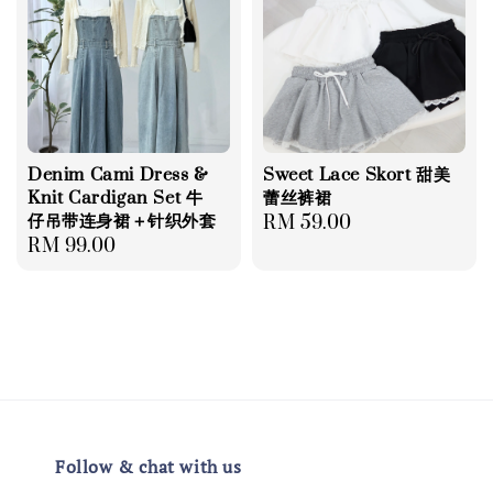
Denim Cami Dress &
Sweet Lace Skort 甜美
Knit Cardigan Set 牛
蕾丝裤裙
仔吊带连身裙＋针织外套
Regular
RM 59.00
Regular
RM 99.00
price
price
Follow & chat with us