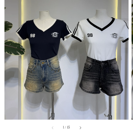
1
/
15