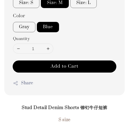
Size: S
Size: M
Size: L
Color
Gray
Blue
Quantity
Add to Cart
Share
Stud Detail Denim Shorts 铆钉牛仔短裤
S size