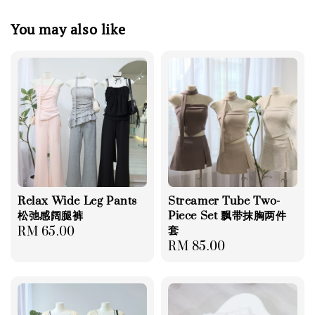
You may also like
Relax Wide Leg Pants
Streamer Tube Two-
松弛感阔腿裤
Piece Set 飘带抹胸两件
套
Regular
RM 65.00
Regular
RM 85.00
price
price