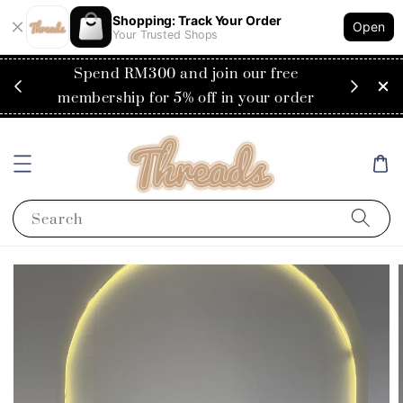
Shopping: Track Your Order
Open
Your Trusted Shops
RM200
Spend RM300 and join our free
Flat
ysia)
membership for 5% off in your order
Search