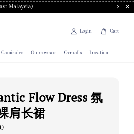
order
Login
Cart
Camisoles
Outerwears
Overalls
Location
ntic Flow Dress 氛
裸肩长裙
00