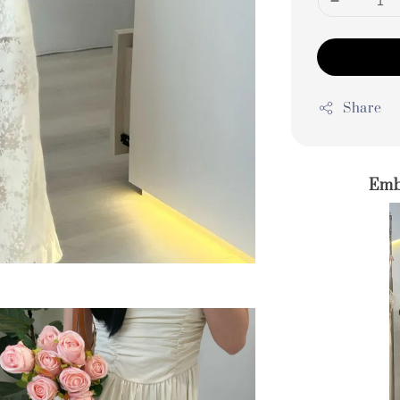
Share
Emb