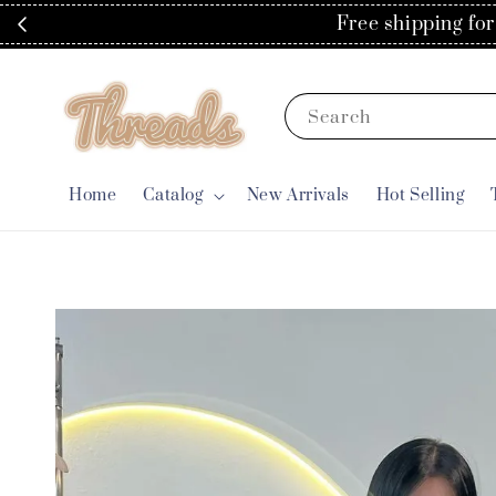
Spend RM
Search
Home
Catalog
New Arrivals
Hot Selling