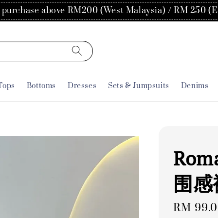
300 and join our free membership for 5% off in your 
Tops
Bottoms
Dresses
Sets & Jumpsuits
Denims
Roma
围感
Regular
RM 99.