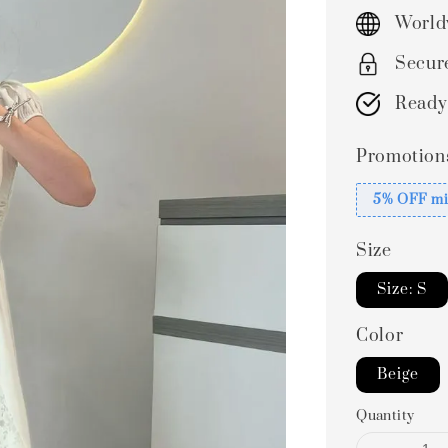
price
World
Secur
Ready
Promotion
5% OFF mi
Size
Size: S
Color
Beige
Quantity