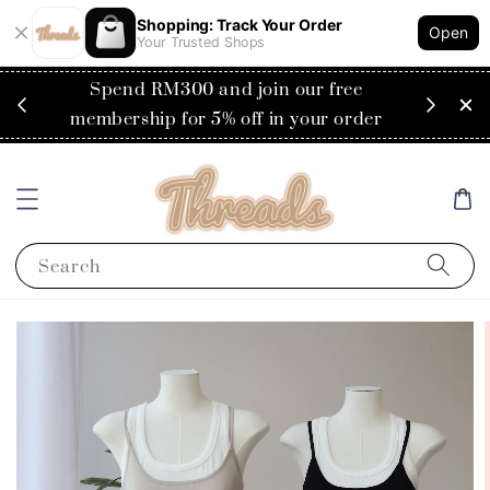
Shopping: Track Your Order
Open
Your Trusted Shops
RM200
Spend RM300 and join our free
Flat
ysia)
membership for 5% off in your order
Search