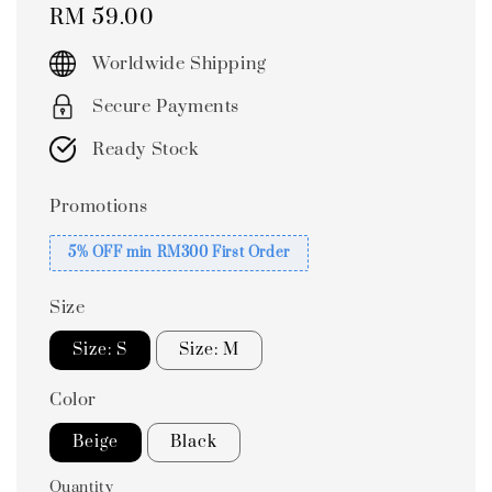
Regular
RM 59.00
price
Worldwide Shipping
Secure Payments
Ready Stock
Promotions
5% OFF min RM300 First Order
Size
Size: S
Size: M
Color
Beige
Black
Quantity