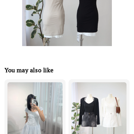
You may also like