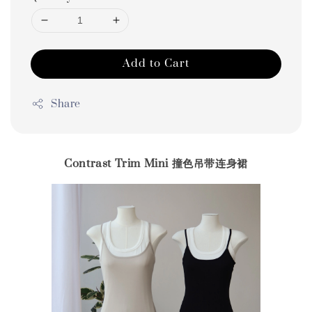
Add to Cart
Share
Contrast Trim Mini 撞色吊带连身裙