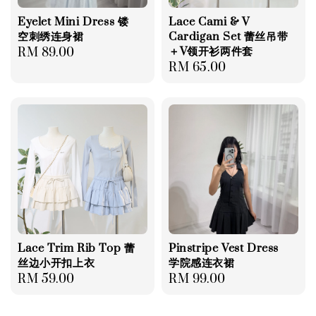
Eyelet Mini Dress 镂
Lace Cami & V
空刺绣连身裙
Cardigan Set 蕾丝吊带
＋V领开衫两件套
Regular
RM 89.00
Regular
RM 65.00
price
price
Lace Trim Rib Top 蕾
Pinstripe Vest Dress
丝边小开扣上衣
学院感连衣裙
Regular
RM 59.00
Regular
RM 99.00
price
price