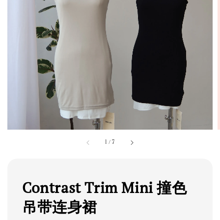
1
/
7
Contrast Trim Mini 撞色
吊带连身裙