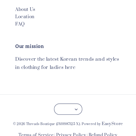
About Us
Location
FAQ
Our mission
Discover the latest Korean trends and styles
in clothing for ladies here
EasyStore
© 2026 Threads Boutique (JM0987125-X). Powered by
Terms of Service
Privacy Policy
Refund Policy
|
|