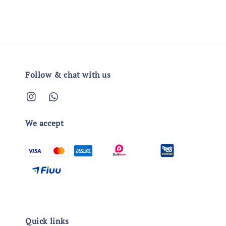
Follow & chat with us
We accept
Quick links