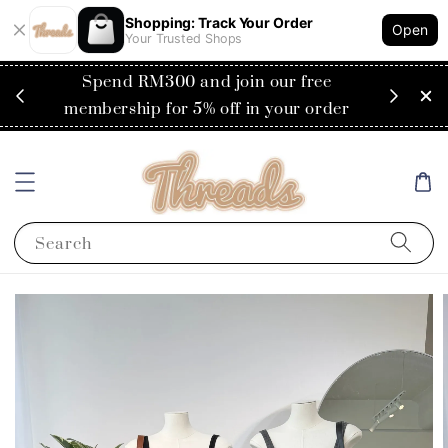
Shopping: Track Your Order
Open
Your Trusted Shops
RM200
Spend RM300 and join our free
Flat
ysia)
membership for 5% off in your order
Search