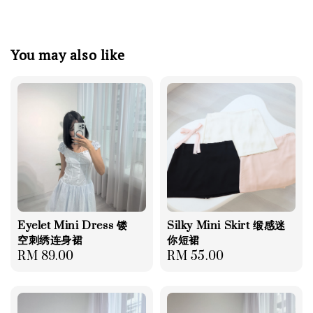
You may also like
Eyelet Mini Dress 镂
Silky Mini Skirt 缎感迷
空刺绣连身裙
你短裙
Regular
RM 89.00
Regular
RM 55.00
price
price