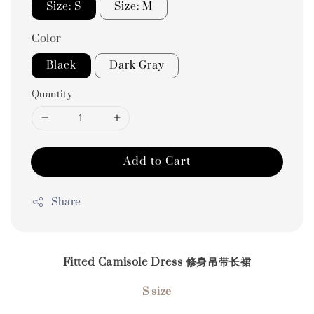
Size: S
Size: M
Color
Black
Dark Gray
Quantity
Add to Cart
Share
Fitted Camisole Dress 修身吊带长裙
S size