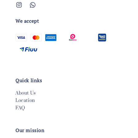
We accept
Quick links
About Us
Location
FAQ
Our mission