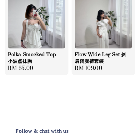
Polka Smocked Top
Flow Wide Leg Set 斜
小波点抹胸
肩阔腿裤套装
Regular
RM 65.00
Regular
RM 109.00
price
price
Follow & chat with us