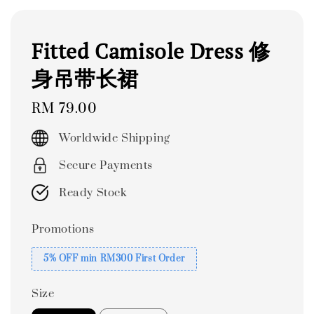
Fitted Camisole Dress 修
身吊带长裙
Regular
RM 79.00
price
Worldwide Shipping
Secure Payments
Ready Stock
Promotions
5% OFF min RM300 First Order
Size