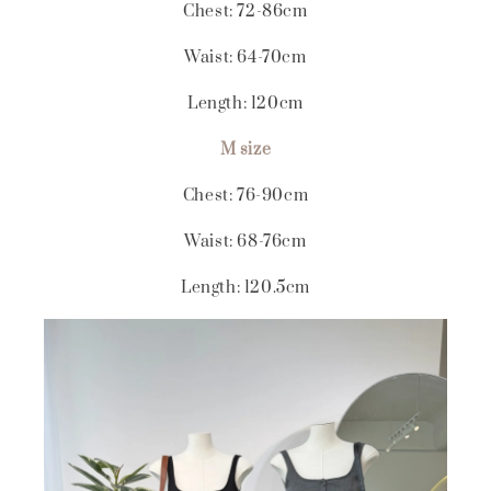
Chest: 72-86cm
Waist: 64-70cm
Length: 120cm
M size
Chest: 76-90cm
Waist: 68-76cm
Length: 120.5cm