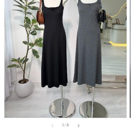
1
/
3