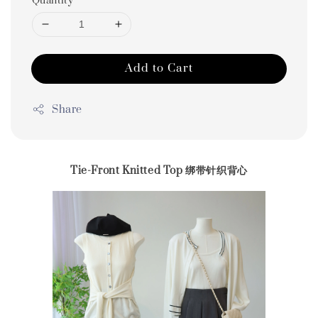
Quantity
Add to Cart
Share
Tie-Front Knitted Top 绑带针织背心