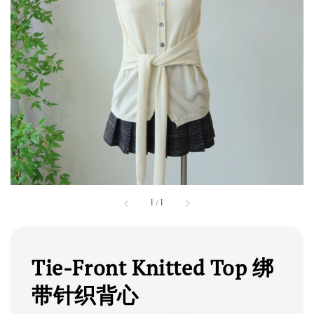
1
/
1
Tie-Front Knitted Top 绑
带针织背心