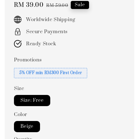
Sale
RM 39.00
Regular
Sale
RM 59.00
price
price
Worldwide Shipping
Secure Payments
Ready Stock
Promotions
5% OFF min RM300 First Order
Size
Size: Free
Color
Beige