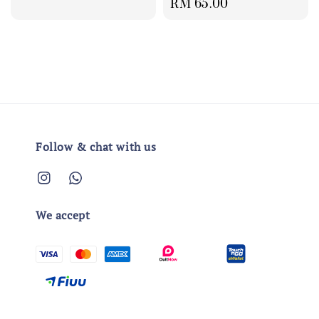
Regular
RM 65.00
price
price
Follow & chat with us
We accept