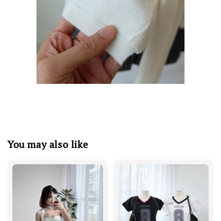
You may also like