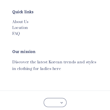
Quick links
About Us
Location
FAQ
Our mission
Discover the latest Korean trends and styles
in clothing for ladies here