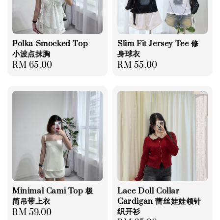
Polka Smocked Top
Slim Fit Jersey Tee 修
小波点抹胸
身球衣
Regular
RM 65.00
Regular
RM 55.00
price
price
Minimal Cami Top 极
Lace Doll Collar
简吊带上衣
Cardigan 蕾丝娃娃领针
织开衫
Regular
RM 59.00