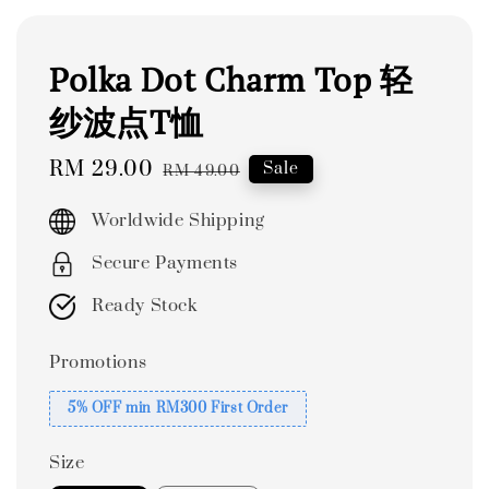
Polka Dot Charm Top 轻
纱波点T恤
Sale
RM 29.00
Regular
Sale
RM 49.00
price
price
Worldwide Shipping
Secure Payments
Ready Stock
Promotions
5% OFF min RM300 First Order
Size