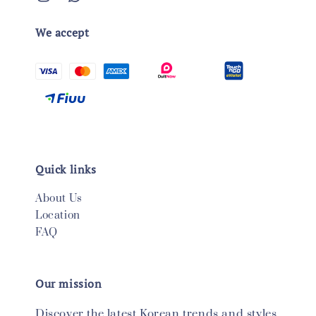
We accept
Quick links
About Us
Location
FAQ
Our mission
Discover the latest Korean trends and styles