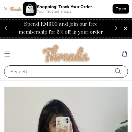
Shopping: Track Your Order
Open
Your Trusted Shops
RM200
Spend RM300 and join our free
Flat
ysia)
membership for 5% off in your order
Search