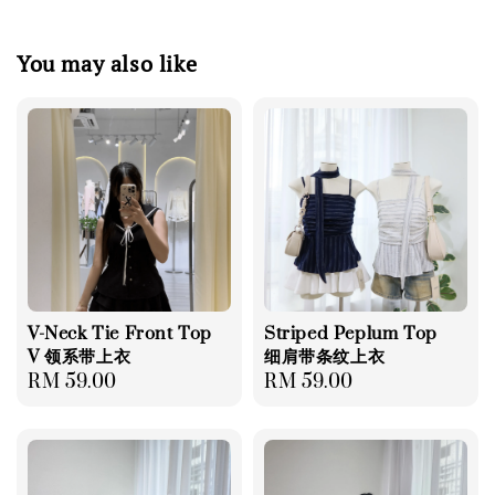
You may also like
V-Neck Tie Front Top
Striped Peplum Top
V 领系带上衣
细肩带条纹上衣
Regular
RM 59.00
Regular
RM 59.00
price
price