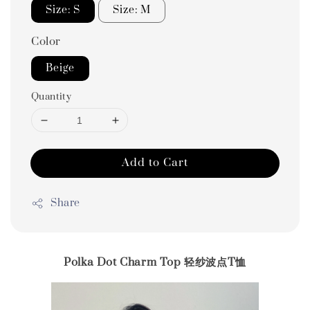
Size: S
Size: M
Color
Beige
Quantity
Add to Cart
Share
Polka Dot Charm Top 轻纱波点T恤