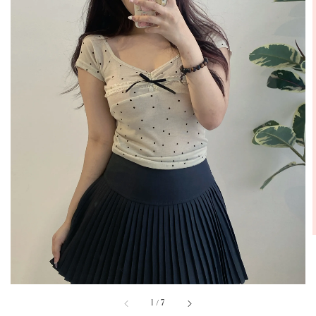
1
/
7