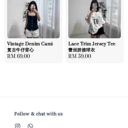
Vintage Denim Cami
Lace Trim Jersey Tee
复古牛仔背心
蕾丝拼接球衣
Regular
RM 69.00
Regular
RM 59.00
price
price
Follow & chat with us