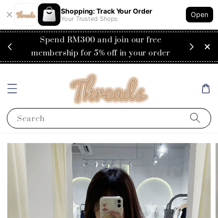
Shopping: Track Your Order
Open
Your Trusted Shops
RM200
Spend RM300 and join our free
Flat
ysia)
membership for 5% off in your order
Search