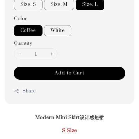
Size: S
Size: M
Size: L
Color
Coffee
White
Quantity
Add to Cart
Share
Modern Mini Skirt设计感短裙
S Size