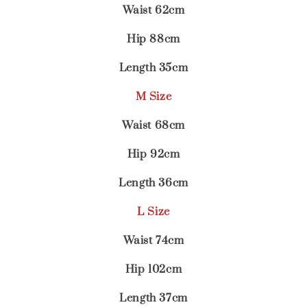
Waist 62cm
Hip 88cm
Length 35cm
M Size
Waist 68cm
Hip 92cm
Length 36cm
L Size
Waist 74cm
Hip 102cm
Length 37cm