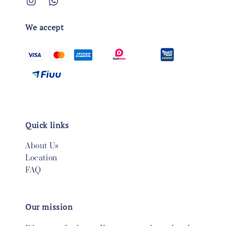
We accept
Quick links
About Us
Location
FAQ
Our mission