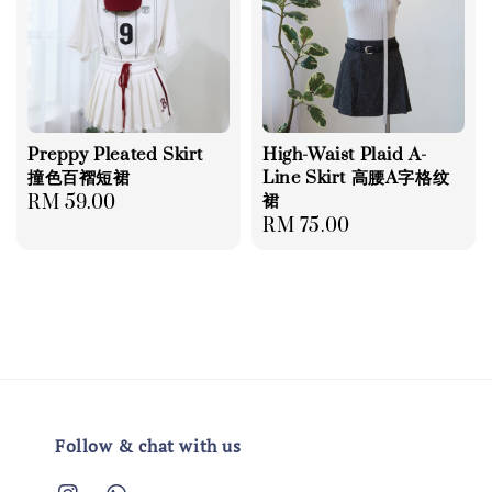
Preppy Pleated Skirt
High-Waist Plaid A-
撞色百褶短裙
Line Skirt 高腰A字格纹
裙
Regular
RM 59.00
Regular
RM 75.00
price
price
Follow & chat with us