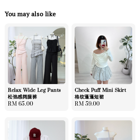
You may also like
Relax Wide Leg Pants
Check Puff Mini Skirt
松弛感阔腿裤
格纹蓬蓬短裙
Regular
RM 65.00
Regular
RM 59.00
price
price