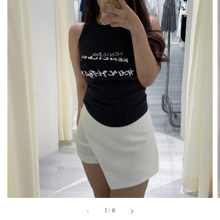
1
/
8