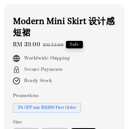
Modern Mini Skirt 设计感
短裙
Sale
RM 39.00
Regular
Sale
RM 55.00
price
price
Worldwide Shipping
Secure Payments
Ready Stock
Promotions
5% OFF min RM300 First Order
Size