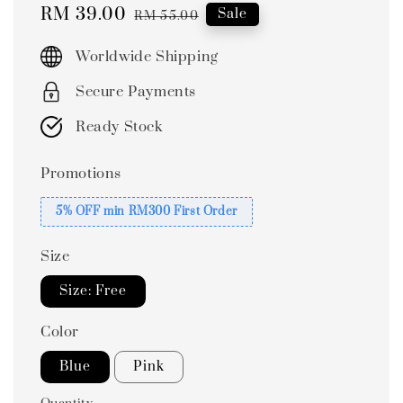
Sale
RM 39.00
Regular
Sale
RM 55.00
price
price
Worldwide Shipping
Secure Payments
Ready Stock
Promotions
5% OFF min RM300 First Order
Size
Size: Free
Color
Blue
Pink