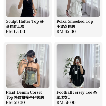
Sculpt Halter Top 修
Polka Smocked Top
身挂脖上衣
小波点抹胸
Regular
RM 65.00
Regular
RM 65.00
price
price
Plaid Denim Corset
Football Jersey Tee 条
Top 格纹拼接牛仔抹胸
纹球衣T
Regular
RM 59.00
Regular
RM 59.00