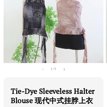
1
/
7
Tie-Dye Sleeveless Halter
Blouse 现代中式挂脖上衣