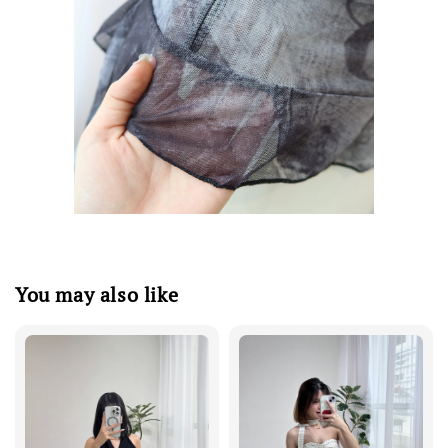
You may also like