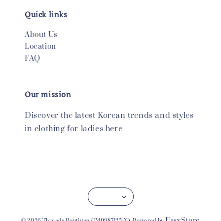
Quick links
About Us
Location
FAQ
Our mission
Discover the latest Korean trends and styles
in clothing for ladies here
EasyStore