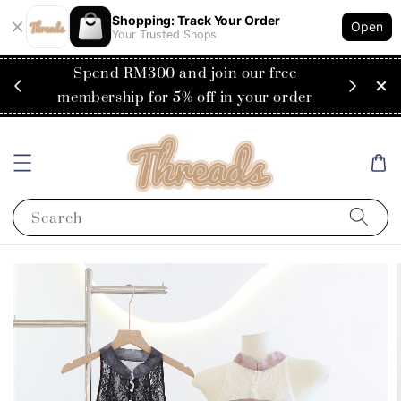
Shopping: Track Your Order
Open
Your Trusted Shops
RM200
Spend RM300 and join our free
Flat
ysia)
membership for 5% off in your order
Search