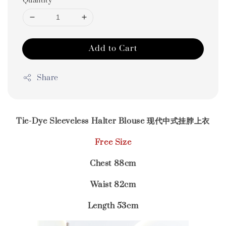
Quantity
Add to Cart
Share
Tie-Dye Sleeveless Halter Blouse 现代中式挂脖上衣
Free Size
Chest 88cm
Waist 82cm
Length 53cm