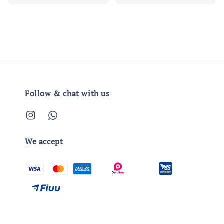
price
price
Follow & chat with us
We accept