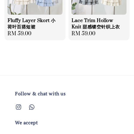
Fluffy Layer Skort 小
Lace Trim Hollow
荷叶百搭短裙
Knit 甜感镂空针织上衣
Regular
RM 59.00
Regular
RM 59.00
price
price
Follow & chat with us
We accept