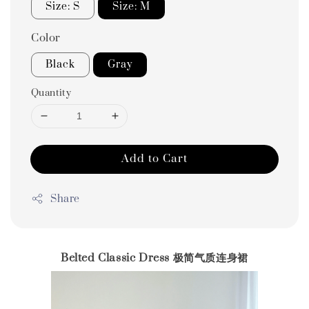
Size: S
Size: M
Color
Black
Gray
Quantity
Add to Cart
Share
Belted Classic Dress 极简气质连身裙