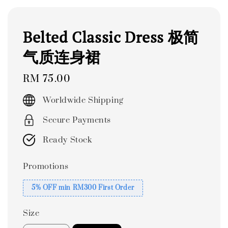
Belted Classic Dress 极简
气质连身裙
Regular
RM 75.00
price
Worldwide Shipping
Secure Payments
Ready Stock
Promotions
5% OFF min RM300 First Order
Size