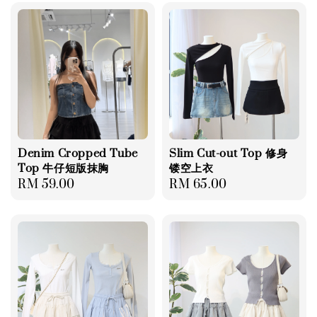
Denim Cropped Tube
Slim Cut-out Top 修身
Top 牛仔短版抹胸
镂空上衣
Regular
RM 59.00
Regular
RM 65.00
price
price