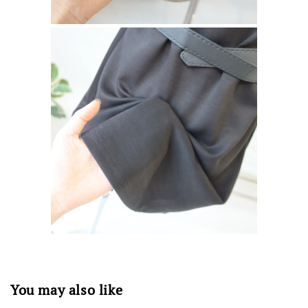
You may also like