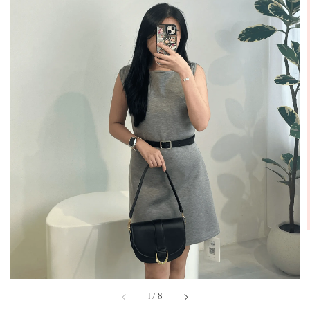
1
/
8