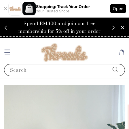
Shopping: Track Your Order
Open
Your Trusted Shops
RM200
Spend RM300 and join our free
Flat
ysia)
membership for 5% off in your order
Search