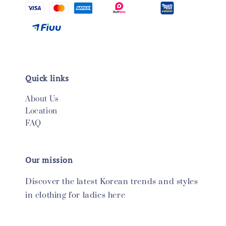
Quick links
About Us
Location
FAQ
Our mission
Discover the latest Korean trends and styles
in clothing for ladies here