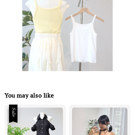
You may also like
Sale