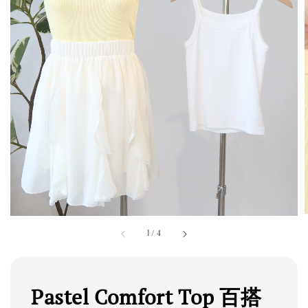
1
/
4
Pastel Comfort Top 百搭