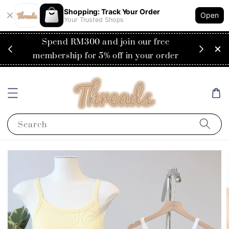
Shopping: Track Your Order
Open
Your Trusted Shops
RM200
Spend RM300 and join our free
Flat
ysia)
membership for 5% off in your order
Search