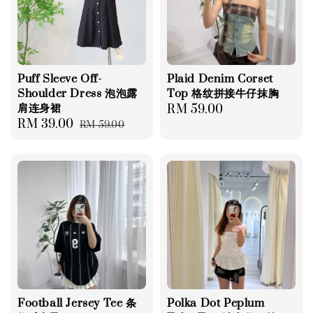
Puff Sleeve Off-
Plaid Denim Corset
Shoulder Dress 泡泡露
Top 格纹拼接牛仔抹胸
肩连身裙
Regular
RM 59.00
Sale
RM 39.00
Regular
RM 59.00
price
price
price
Football Jersey Tee 条
Polka Dot Peplum