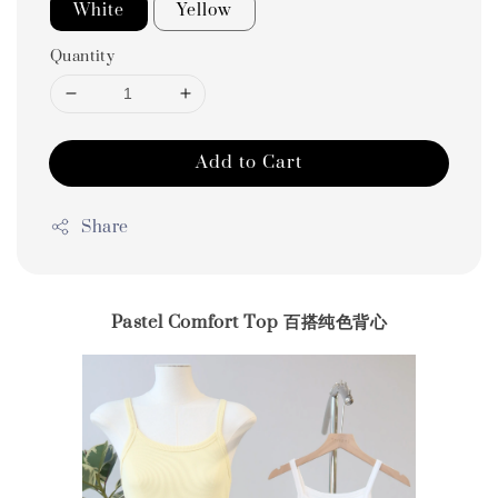
White
Yellow
Quantity
Add to Cart
Share
Pastel Comfort Top 百搭纯色背心