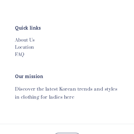
Quick links
About Us
Location
FAQ
Our mission
Discover the latest Korean trends and styles
in clothing for ladies here