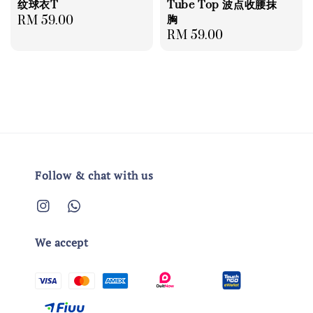
纹球衣T
Tube Top 波点收腰抹
胸
Regular
RM 59.00
Regular
RM 59.00
price
price
Follow & chat with us
We accept