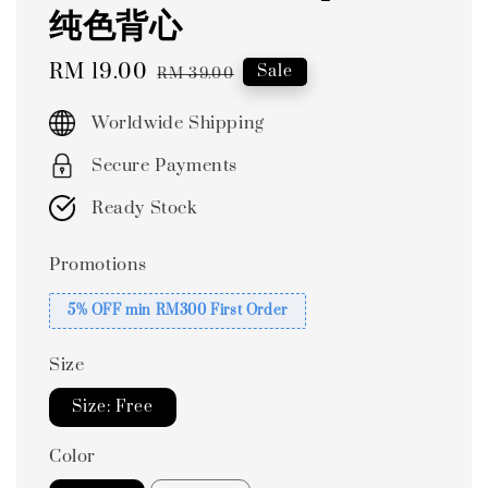
纯色背心
Sale
RM 19.00
Regular
Sale
RM 39.00
price
price
Worldwide Shipping
Secure Payments
Ready Stock
Promotions
5% OFF min RM300 First Order
Size
Size: Free
Color