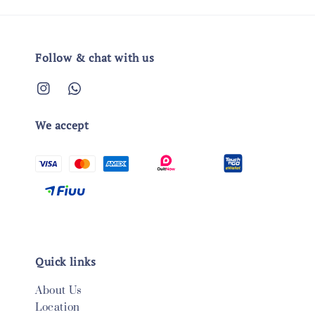
Follow & chat with us
We accept
Quick links
About Us
Location