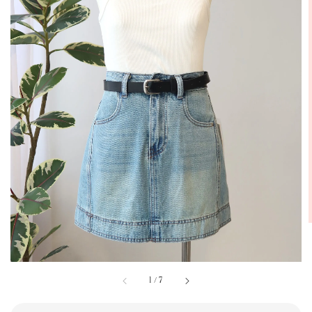
1
/
7