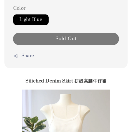
Color
Light Blue
Sold Out
Share
Stitched Denim Skirt 拼线高腰牛仔裙