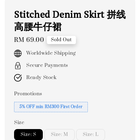
Stitched Denim Skirt 拼线
高腰牛仔裙
Regular
RM 69.00
Sold Out
price
Worldwide Shipping
Secure Payments
Ready Stock
Promotions
5% OFF min RM300 First Order
Size
Size: S
Size: M
Size: L