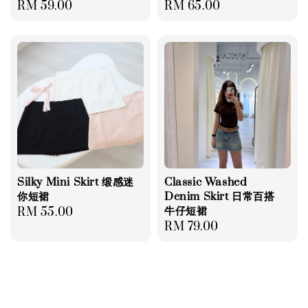
Regular
RM 59.00
Regular
RM 65.00
price
price
Silky Mini Skirt 缎感迷
Classic Washed
你短裙
Denim Skirt 日常百搭
牛仔短裙
Regular
RM 55.00
Regular
RM 79.00
price
price