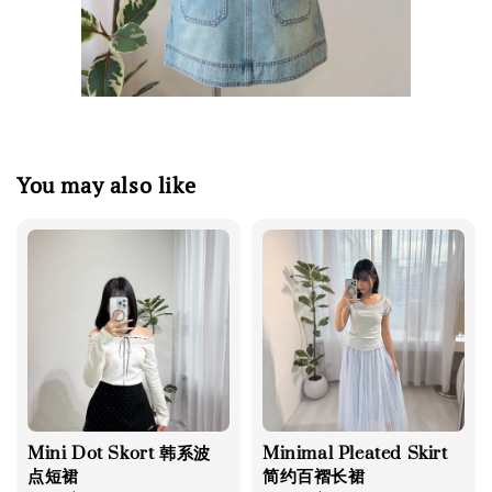
You may also like
Mini Dot Skort 韩系波
Minimal Pleated Skirt
点短裙
简约百褶长裙