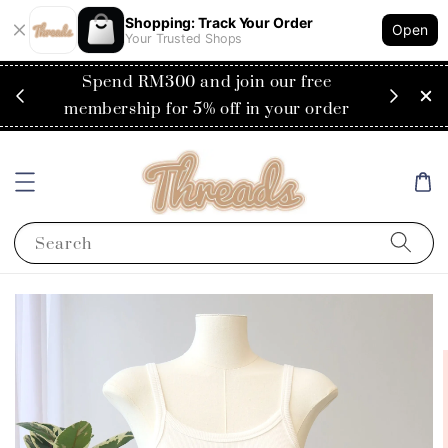
Shopping: Track Your Order
Open
Your Trusted Shops
RM200
Spend RM300 and join our free
Flat
ysia)
membership for 5% off in your order
Search