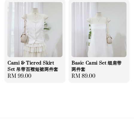
Cami & Tiered Skirt
Basic Cami Set 细肩带
Set 吊带百褶短裙两件套
两件套
Regular
RM 99.00
Regular
RM 89.00
price
price