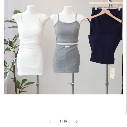
1
/
16