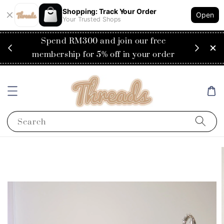
Shopping: Track Your Order
Open
Your Trusted Shops
RM200
Spend RM300 and join our free
Flat
ysia)
membership for 5% off in your order
Search