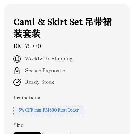
Cami & Skirt Set 吊带裙
装套装
Regular
RM 79.00
price
Worldwide Shipping
Secure Payments
Ready Stock
Promotions
5% OFF min RM300 First Order
Size