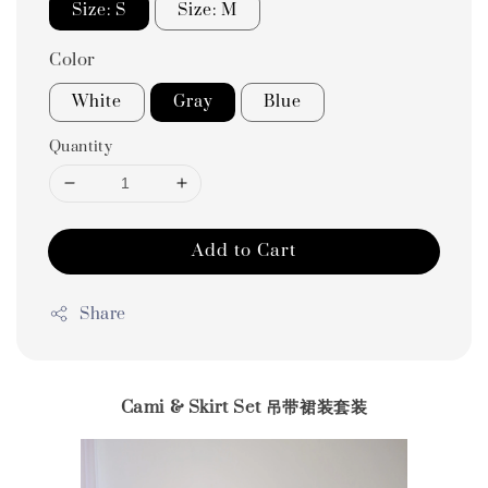
Size: S
Size: M
Color
White
Gray
Blue
Quantity
Add to Cart
Share
Cami & Skirt Set 吊带裙装套装