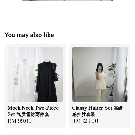
You may also like
Mock Neck Two-Piece
Classy Halter Set 高级
Set 气质雪纺两件套
感挂脖套装
Regular
RM 99.00
Regular
RM 129.00
price
price