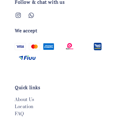
Follow & chat with us
We accept
Quick links
About Us
Location
FAQ