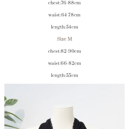
chest:76-88cm
waist:64-78cm
length:54cm
Size M
chest:82-90cm
waist:66-82cm
length:55cm