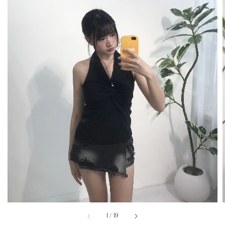
1
/
19