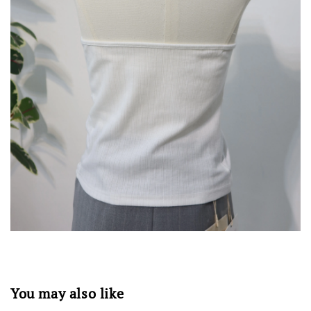
You may also like