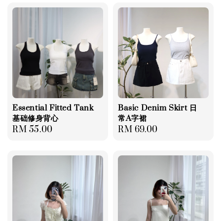
Essential Fitted Tank
Basic Denim Skirt 日
基础修身背心
常A字裙
Regular
RM 55.00
Regular
RM 69.00
price
price