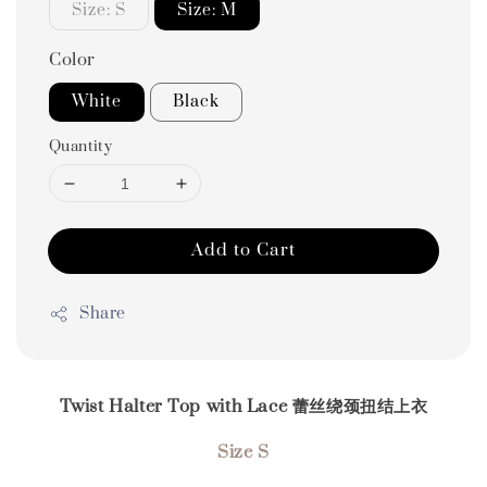
Size: S
Size: M
Color
White
Black
Quantity
Add to Cart
Share
Twist Halter Top with Lace 蕾丝绕颈扭结上衣
Size S