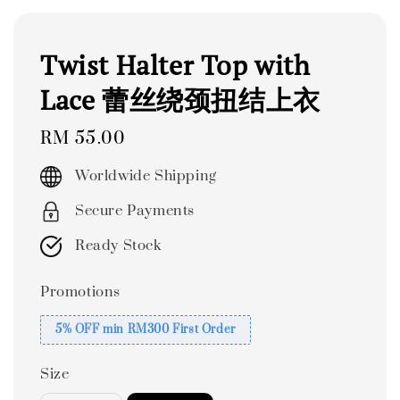
Twist Halter Top with
Lace 蕾丝绕颈扭结上衣
Regular
RM 55.00
price
Worldwide Shipping
Secure Payments
Ready Stock
Promotions
5% OFF min RM300 First Order
Size