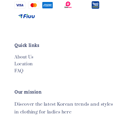
Quick links
About Us
Location
FAQ
Our mission
Discover the latest Korean trends and styles
in clothing for ladies here