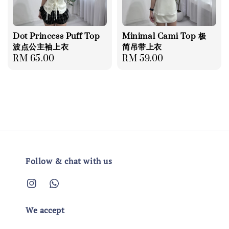
Dot Princess Puff Top
Minimal Cami Top 极
波点公主袖上衣
简吊带上衣
Regular
RM 65.00
Regular
RM 59.00
price
price
Follow & chat with us
We accept