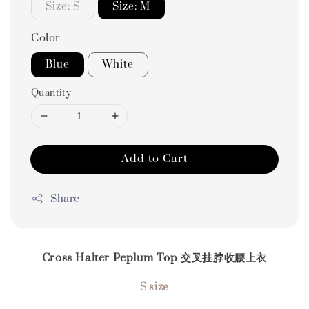
Size: S
Size: M
Color
Blue
White
Quantity
Add to Cart
Share
Cross Halter Peplum Top 交叉挂脖收腰上衣
S size