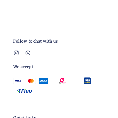
Follow & chat with us
We accept
Quick links