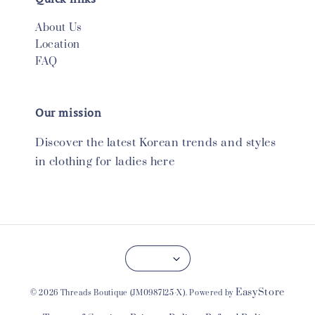
About Us
Location
FAQ
Our mission
Discover the latest Korean trends and styles
in clothing for ladies here
EasyStore
© 2026 Threads Boutique (JM0987125-X). Powered by