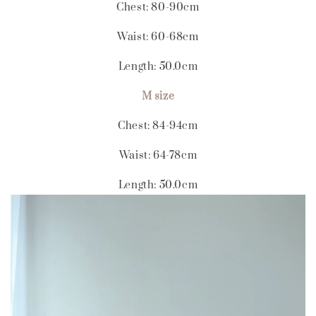
Chest: 80-90cm
Waist: 60-68cm
Length: 50.0cm
M size
Chest: 84-94cm
Waist: 64-78cm
Length: 50.0cm