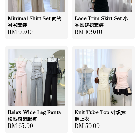
Minimal Shirt Set 简约
Lace Trim Skirt Set 小
衬衫套装
香风短裙套装
Regular
RM 99.00
Regular
RM 109.00
price
price
Relax Wide Leg Pants
Knit Tube Top 针织抹
松弛感阔腿裤
胸上衣
Regular
RM 65.00
Regular
RM 59.00
price
price