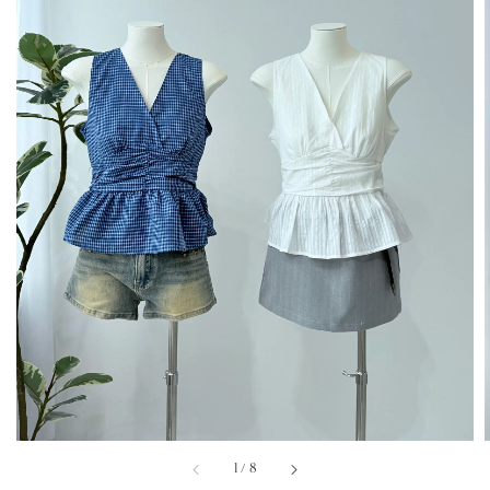
1
/
8