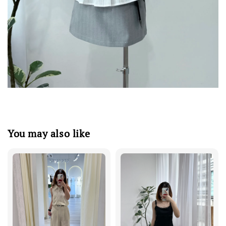
You may also like