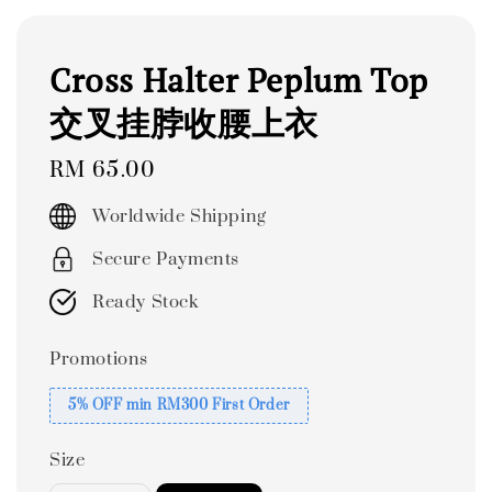
Cross Halter Peplum Top
交叉挂脖收腰上衣
Regular
RM 65.00
price
Worldwide Shipping
Secure Payments
Ready Stock
Promotions
5% OFF min RM300 First Order
Size