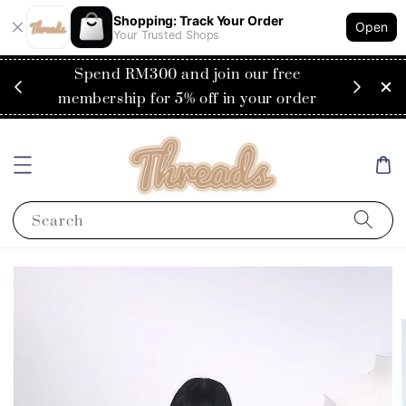
Shopping: Track Your Order
Open
Your Trusted Shops
RM200
Spend RM300 and join our free
Flat
ysia)
membership for 5% off in your order
Search