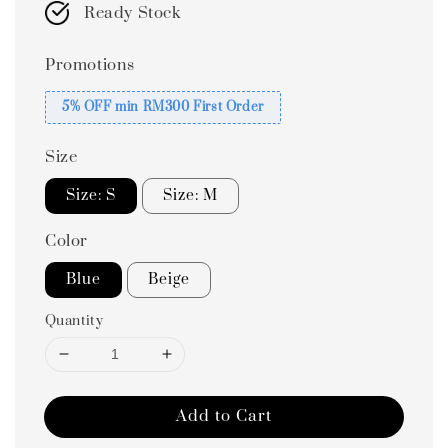
Ready Stock
Promotions
5% OFF min RM300 First Order
Size
Size: S
Size: M
Color
Blue
Beige
Quantity
Add to Cart