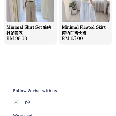
Minimal Shirt Set 简约
Minimal Pleated Skirt
衬衫套装
简约百褶长裙
Regular
RM 99.00
Regular
RM 65.00
price
price
Follow & chat with us
We accept