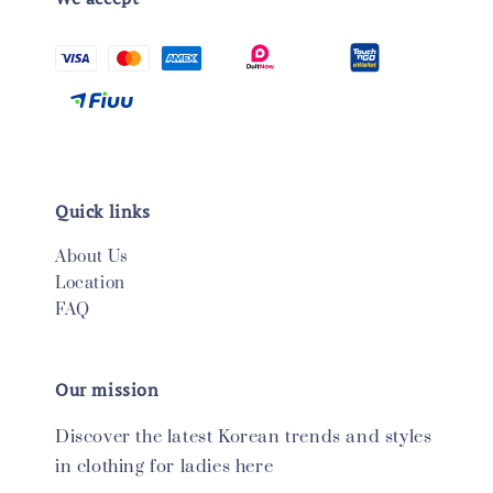
Quick links
About Us
Location
FAQ
Our mission
Discover the latest Korean trends and styles
in clothing for ladies here