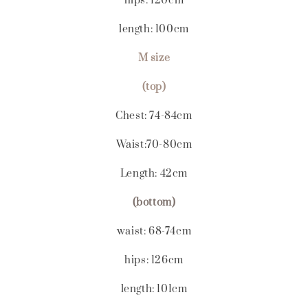
hips: 120cm
length: 100cm
M size
(top)
Chest: 74-84cm
Waist:70-80cm
Length: 42cm
(bottom)
waist: 68-74cm
hips: 126cm
length: 101cm