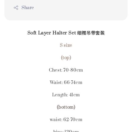
Share
Soft Layer Halter Set 细褶吊带套装
S size
(top)
Chest: 70-80
cm
Waist: 66-74cm
Length: 41cm
(bottom)
waist: 62-70cm