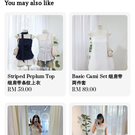
You may also like
Striped Peplum Top
Basic Cami Set 细肩带
细肩带条纹上衣
两件套
Regular
RM 59.00
Regular
RM 89.00
price
price