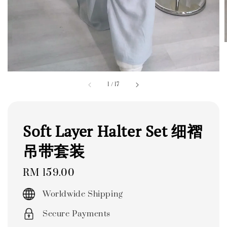
1
/
17
Soft Layer Halter Set 细褶
吊带套装
Regular
RM 159.00
price
Worldwide Shipping
Secure Payments