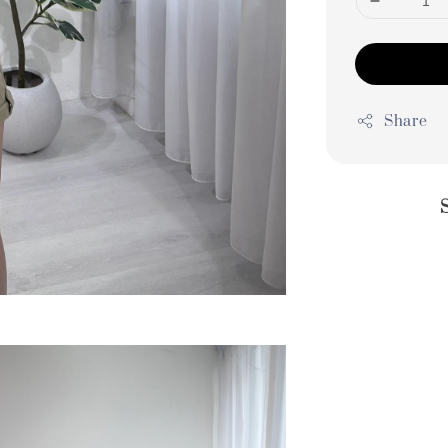
Share