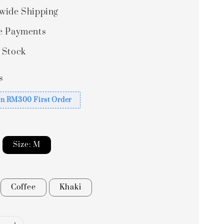
wide Shipping
e Payments
 Stock
s
n RM300 First Order
Size: M
Coffee
Khaki