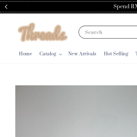
Search
Home
Catalog
New Arrivals
Hot Selling