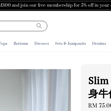
Flat rate of RM30 for delivery to Singapore
Tops
Bottoms
Dresses
Sets & Jumpsuits
Denims
Slim
身牛
Regular
RM 75.0