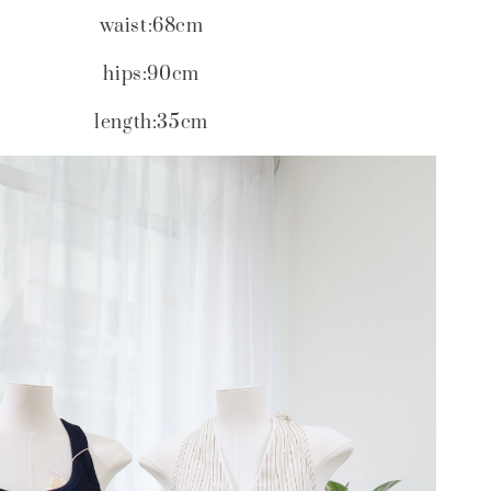
waist:68cm
hips:90cm
length:35cm