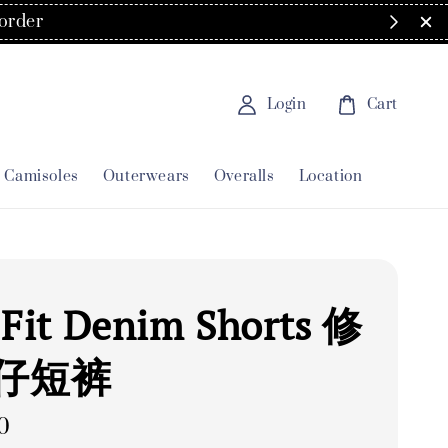
Login
Cart
Camisoles
Outerwears
Overalls
Location
 Fit Denim Shorts 修
仔短裤
0