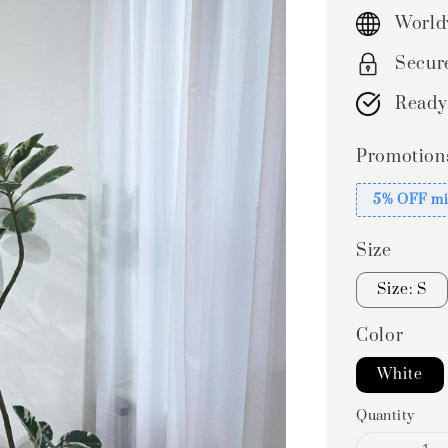
price
World
Secur
Ready
Promotion
5% OFF mi
Size
Size: S
Color
White
Quantity