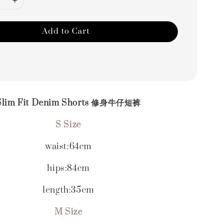
Add to Cart
Slim Fit Denim Shorts 修身牛仔短裤
S Size
waist:64cm
hips:84cm
length:35cm
M Size