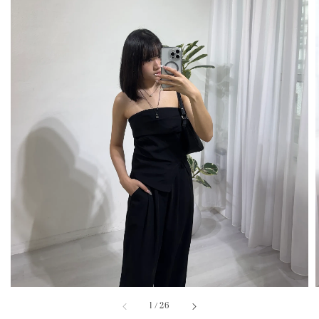
1
/
26