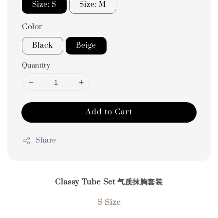
Size: S
Size: M
Color
Black
Beige
Quantity
Add to Cart
Share
Classy Tube Set 气质抹胸套装
S Size