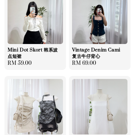
Mini Dot Skort 韩系波
Vintage Denim Cami
点短裙
复古牛仔背心
Regular
RM 59.00
Regular
RM 69.00
price
price