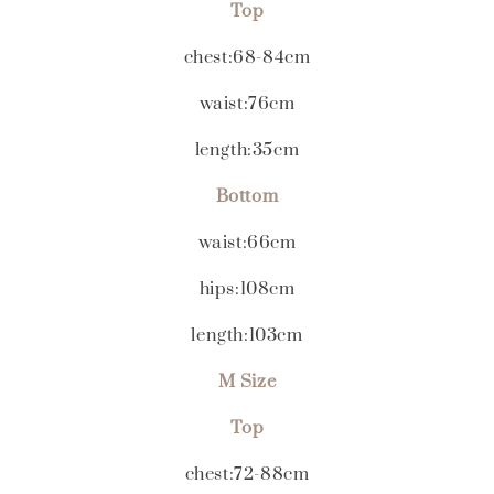
Top
chest:68-84cm
waist:76cm
length:35cm
Bottom
waist:66cm
hips:108cm
length:103cm
M Size
Top
chest:72-88cm