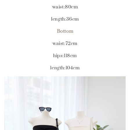
waist:80cm
length:36cm
Bottom
waist:72cm
hips:118cm
length:104cm