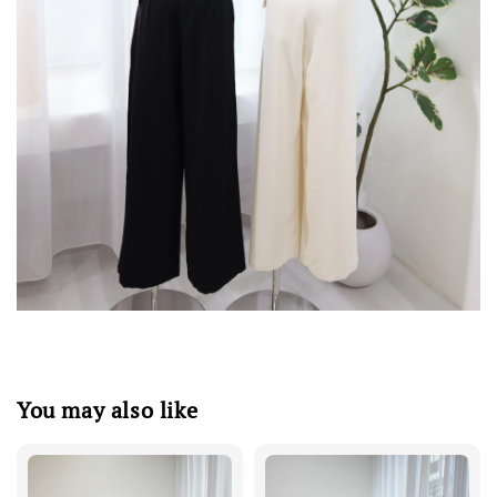
You may also like