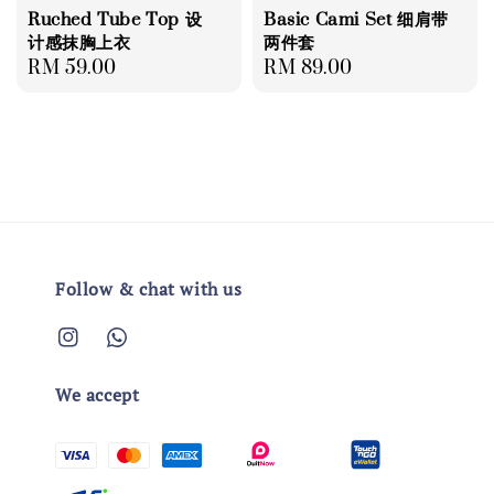
Ruched Tube Top 设
Basic Cami Set 细肩带
计感抹胸上衣
两件套
Regular
RM 59.00
Regular
RM 89.00
price
price
Follow & chat with us
We accept