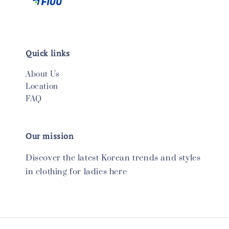
Quick links
About Us
Location
FAQ
Our mission
Discover the latest Korean trends and styles
in clothing for ladies here