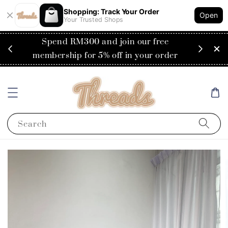
Shopping: Track Your Order
Open
Your Trusted Shops
RM200
Spend RM300 and join our free
Flat
ysia)
membership for 5% off in your order
Search