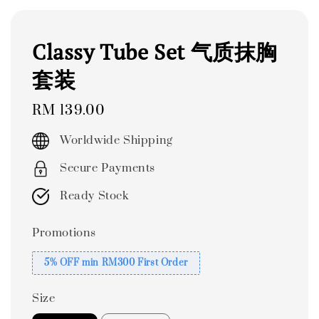
Classy Tube Set 气质抹胸
套装
Regular
RM 139.00
price
Worldwide Shipping
Secure Payments
Ready Stock
Promotions
5% OFF min RM300 First Order
Size