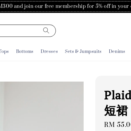
300 and join our free membership for 5% off in your 
Tops
Bottoms
Dresses
Sets & Jumpsuits
Denims
Plai
短裙
Regular
RM 55.