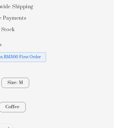
wide Shipping
e Payments
 Stock
s
n RM300 First Order
Size: M
Coffee