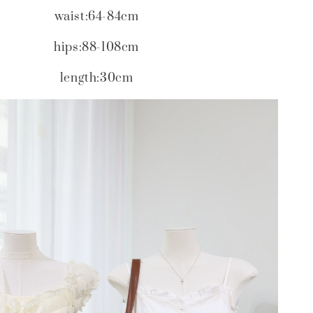
waist:64-84cm
hips:88-108cm
length:30cm