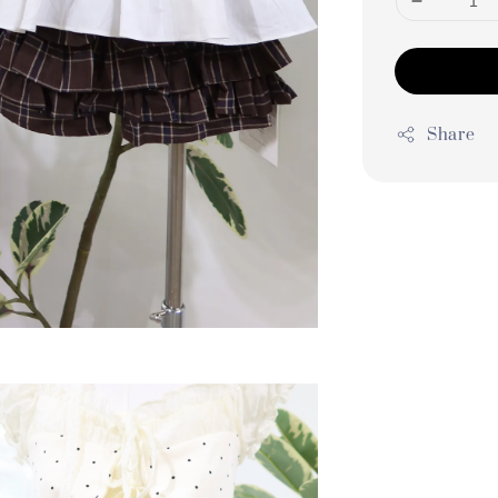
Share