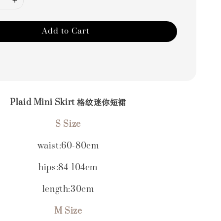
Add to Cart
Plaid Mini Skirt 格纹迷你短裙
S Size
waist:60-80cm
hips:84-104cm
length:30cm
M Size