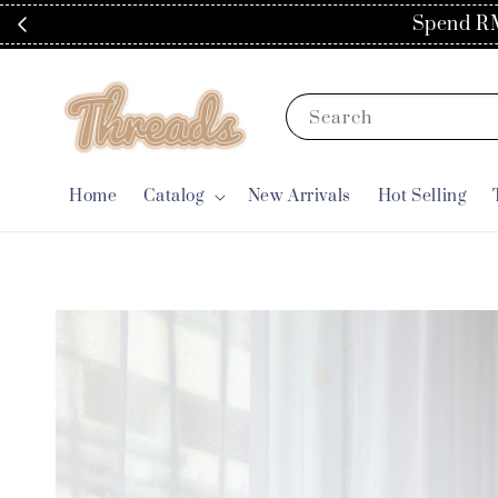
Spend RM
Search
Home
Catalog
New Arrivals
Hot Selling