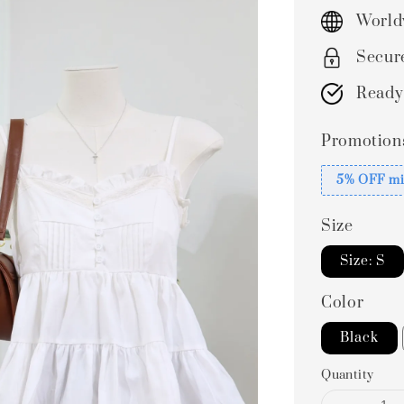
price
World
Secur
Ready
Promotion
5% OFF mi
Size
Size: S
Color
Black
Quantity