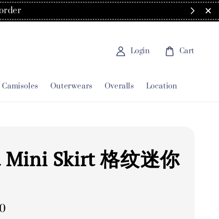
order
Login
Cart
Camisoles
Outerwears
Overalls
Location
d Mini Skirt 格纹迷你
00