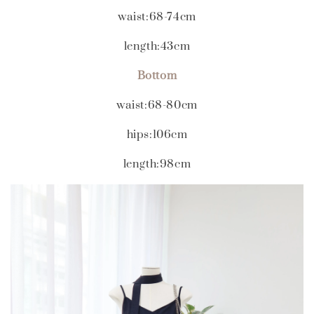
waist:68-74cm
length:43cm
Bottom
waist:68-80cm
hips:106cm
length:98cm