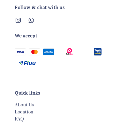
Follow & chat with us
We accept
Quick links
About Us
Location
FAQ