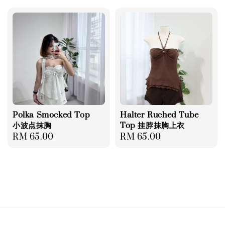
Polka Smocked Top
Halter Ruched Tube
小波点抹胸
Top 挂脖抹胸上衣
Regular
RM 65.00
Regular
RM 65.00
price
price