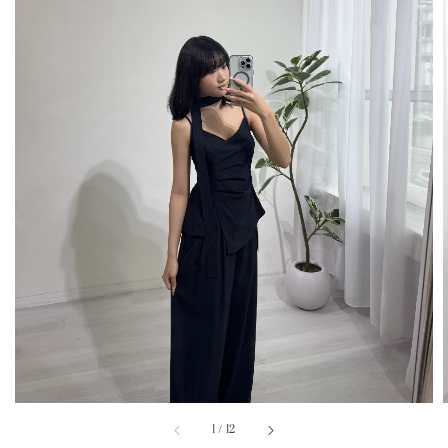
1
/
12