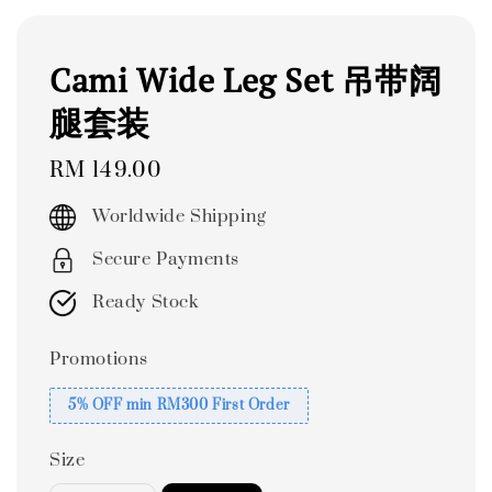
Cami Wide Leg Set 吊带阔
腿套装
Regular
RM 149.00
price
Worldwide Shipping
Secure Payments
Ready Stock
Promotions
5% OFF min RM300 First Order
Size