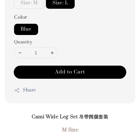
Size: M
Size: L
Color
Blue
Quantity
Add to Cart
Share
Cami Wide Leg Set 吊带阔腿套装
M Size