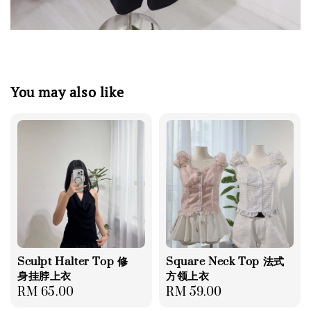
You may also like
Sculpt Halter Top 修
Square Neck Top 法式
身挂脖上衣
方领上衣
Regular
RM 65.00
Regular
RM 59.00
price
price