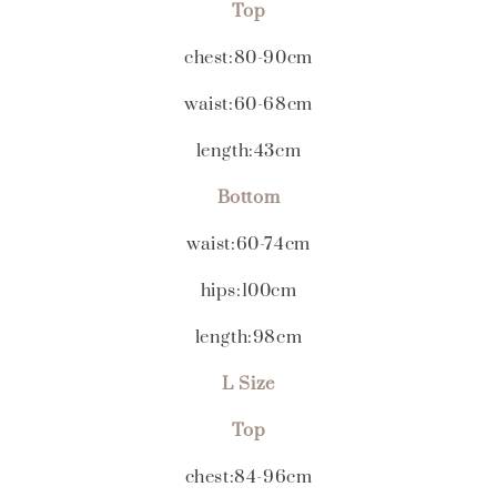
Top
chest:80-90cm
waist:60-68cm
length:43cm
Bottom
waist:60-74cm
hips:100cm
length:98cm
L Size
Top
chest:84-96cm