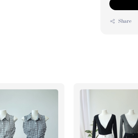
Share