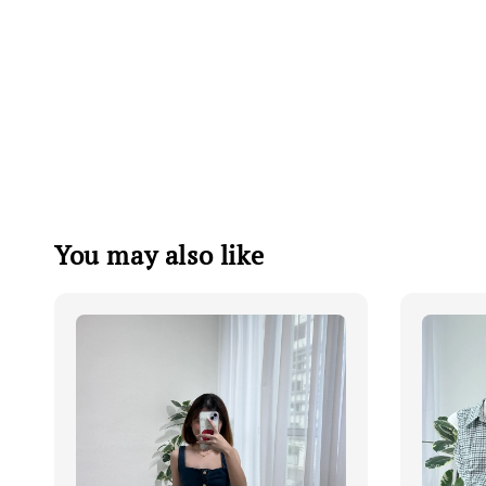
You may also like