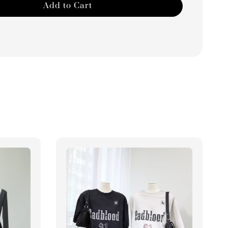
Add to Cart