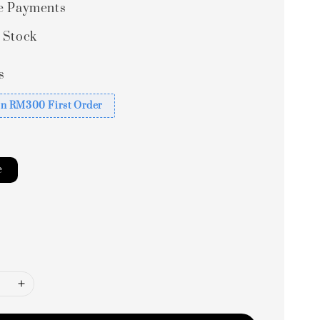
e Payments
 Stock
s
n RM300 First Order
e