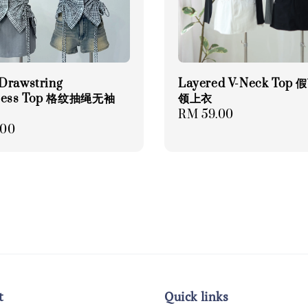
Drawstring
Layered V-Neck Top
eless Top 格纹抽绳无袖
领上衣
Regular
RM 59.00
r
.00
price
t
Quick links