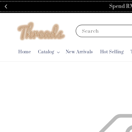
Spend RM
Search
Home
Catalog
New Arrivals
Hot Selling