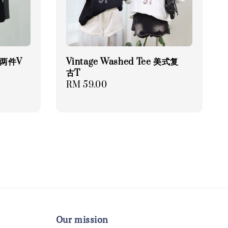
 假两件V
Vintage Washed Tee 美式复
古T
Regular
RM 59.00
price
Our mission