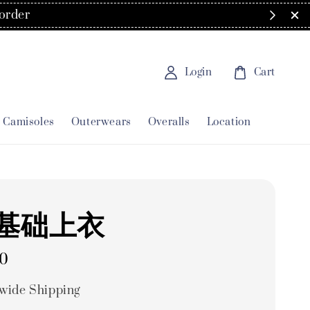
order
Login
Cart
Camisoles
Outerwears
Overalls
Location
基础上衣
00
wide Shipping