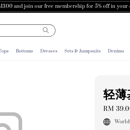
300 and join our free membership for 5% off in your 
Tops
Bottoms
Dresses
Sets & Jumpsuits
Denims
轻薄
Regular
RM 39.
price
World