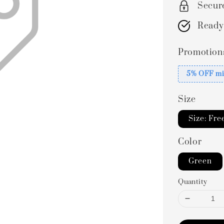
Secur
Ready
Promotion
5% OFF mi
Size
Size: Fre
Color
Green
Quantity