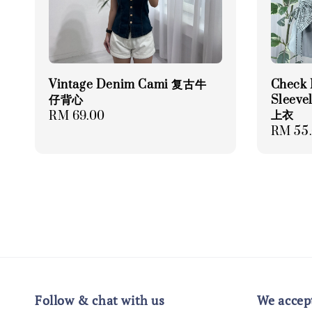
Vintage Denim Cami 复古牛
Check 
仔背心
Sleev
上衣
Regular
RM 69.00
Regula
RM 55
price
price
Follow & chat with us
We accep