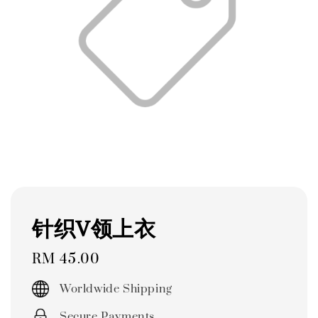
针织V领上衣
Regular
RM 45.00
price
Worldwide Shipping
Secure Payments