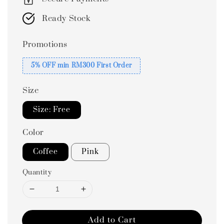
Ready Stock
Promotions
5% OFF min RM300 First Order
Size
Size: Free
Color
Coffee
Pink
Quantity
Add to Cart