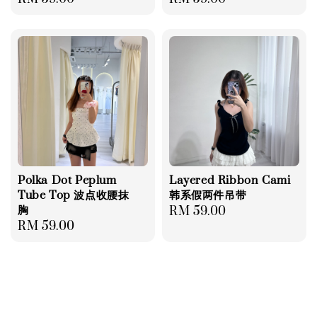
price
price
Polka Dot Peplum
Layered Ribbon Cami
Tube Top 波点收腰抹
韩系假两件吊带
胸
Regular
RM 59.00
Regular
RM 59.00
price
price