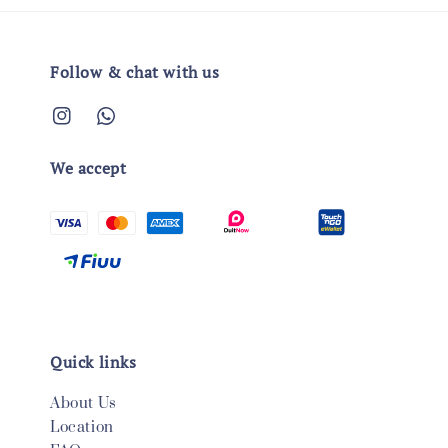
Follow & chat with us
We accept
Quick links
About Us
Location