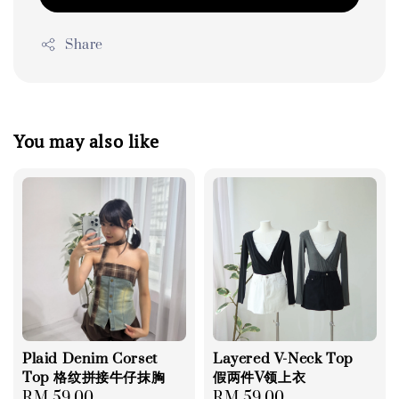
Share
You may also like
Plaid Denim Corset
Layered V-Neck Top
Top 格纹拼接牛仔抹胸
假两件V领上衣
Regular
RM 59.00
Regular
RM 59.00