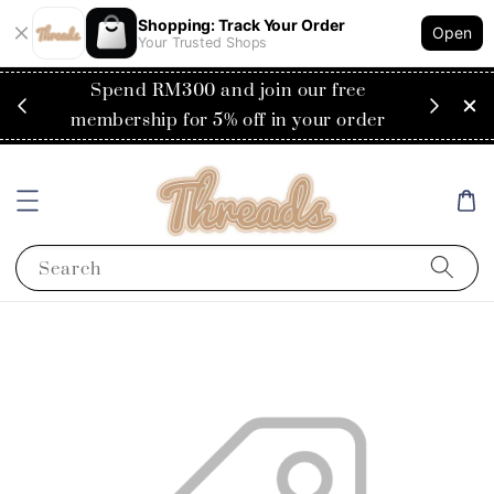
Shopping: Track Your Order
Open
Your Trusted Shops
RM200
Spend RM300 and join our free
Flat
ysia)
membership for 5% off in your order
Search